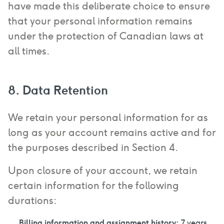
have made this deliberate choice to ensure
that your personal information remains
under the protection of Canadian laws at
all times.
8. Data Retention
We retain your personal information for as
long as your account remains active and for
the purposes described in Section 4.
Upon closure of your account, we retain
certain information for the following
durations:
Billing information and assignment history:
7 years