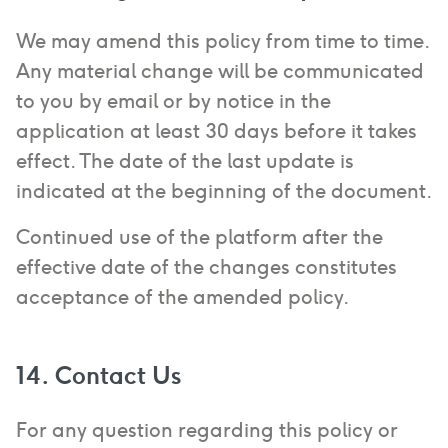
We may amend this policy from time to time.
Any material change will be communicated
to you by email or by notice in the
application at least 30 days before it takes
effect. The date of the last update is
indicated at the beginning of the document.
Continued use of the platform after the
effective date of the changes constitutes
acceptance of the amended policy.
14. Contact Us
For any question regarding this policy or