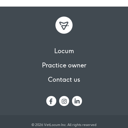
Locum
Practice owner
Contact us
© 2026 VetLocum Inc.
All rights reserved