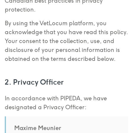
Canadian best practices in privacy
protection.
By using the VetLocum platform, you
acknowledge that you have read this policy.
Your consent to the collection, use, and
disclosure of your personal information is
obtained on the terms described below.
2. Privacy Officer
In accordance with PIPEDA, we have
designated a Privacy Officer:
Maxime Meunier