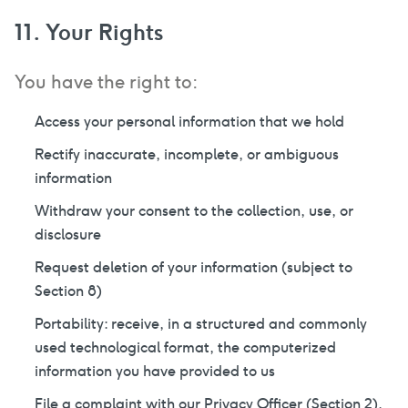
11. Your Rights
You have the right to:
Access your personal information that we hold
Rectify inaccurate, incomplete, or ambiguous
information
Withdraw your consent to the collection, use, or
disclosure
Request deletion of your information (subject to
Section 8)
Portability: receive, in a structured and commonly
used technological format, the computerized
information you have provided to us
File a complaint with our Privacy Officer (Section 2),