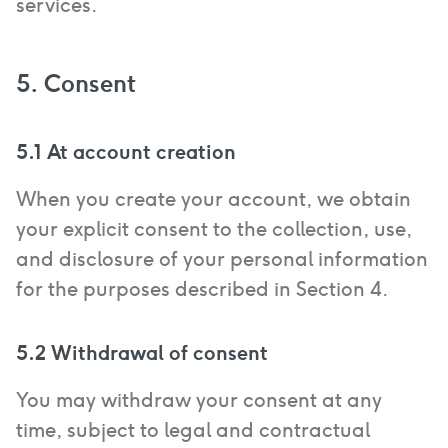
services.
5. Consent
5.1 At account creation
When you create your account, we obtain
your explicit consent to the collection, use,
and disclosure of your personal information
for the purposes described in Section 4.
5.2 Withdrawal of consent
You may withdraw your consent at any
time, subject to legal and contractual