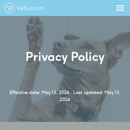
Privacy Policy
Effective date: May 13, 2026 · Last updated: May 13,
2026