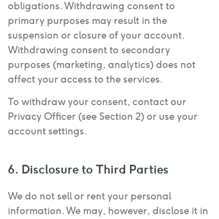
obligations. Withdrawing consent to
primary purposes may result in the
suspension or closure of your account.
Withdrawing consent to secondary
purposes (marketing, analytics) does not
affect your access to the services.
To withdraw your consent, contact our
Privacy Officer (see Section 2) or use your
account settings.
6. Disclosure to Third Parties
We do not sell or rent your personal
information. We may, however, disclose it in