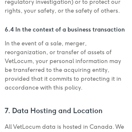
regulatory investigation) or to protect our
rights, your safety, or the safety of others.
6.4 In the context of a business transaction
In the event of a sale, merger,
reorganization, or transfer of assets of
VetLocum, your personal information may
be transferred to the acquiring entity,
provided that it commits to protecting it in
accordance with this policy.
7. Data Hosting and Location
All VetLocum data is hosted in Canada. We