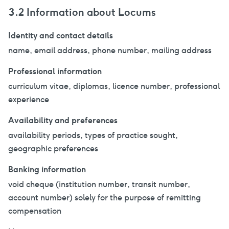
3.2 Information about Locums
Identity and contact details
name, email address, phone number, mailing address
Professional information
curriculum vitae, diplomas, licence number, professional
experience
Availability and preferences
availability periods, types of practice sought,
geographic preferences
Banking information
void cheque (institution number, transit number,
account number) solely for the purpose of remitting
compensation