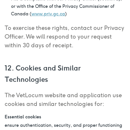
or with the Office of the Privacy Commissioner of
Canada (
www.priv.gc.ca
)
To exercise these rights, contact our Privacy
Officer. We will respond to your request
within 30 days of receipt.
12. Cookies and Similar
Technologies
The VetLocum website and application use
cookies and similar technologies for:
Essential cookies
ensure authentication, security, and proper functioning