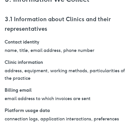
3.1 Information about Clinics and their
representatives
Contact identity
name, title, email address, phone number
Clinic information
address, equipment, working methods, particularities of
the practice
Billing email
email address to which invoices are sent
Platform usage data
connection logs, application interactions, preferences