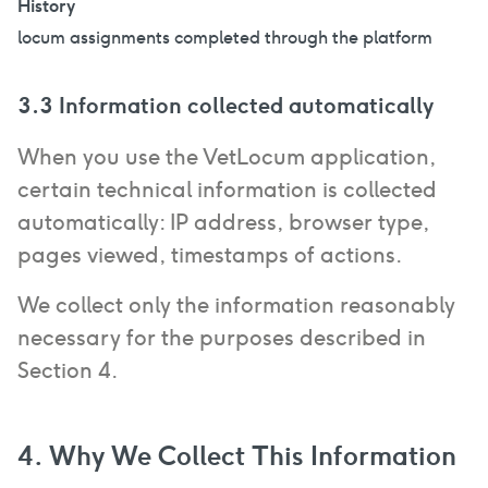
History
locum assignments completed through the platform
3.3 Information collected automatically
When you use the VetLocum application,
certain technical information is collected
automatically: IP address, browser type,
pages viewed, timestamps of actions.
We collect only the information reasonably
necessary for the purposes described in
Section 4.
4. Why We Collect This Information