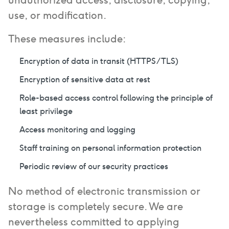
unauthorized access, disclosure, copying,
use, or modification.
These measures include:
Encryption of data in transit (HTTPS/TLS)
Encryption of sensitive data at rest
Role-based access control following the principle of
least privilege
Access monitoring and logging
Staff training on personal information protection
Periodic review of our security practices
No method of electronic transmission or
storage is completely secure. We are
nevertheless committed to applying