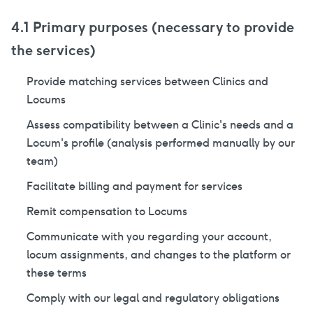
4.1 Primary purposes (necessary to provide
the services)
Provide matching services between Clinics and
Locums
Assess compatibility between a Clinic's needs and a
Locum's profile (analysis performed manually by our
team)
Facilitate billing and payment for services
Remit compensation to Locums
Communicate with you regarding your account,
locum assignments, and changes to the platform or
these terms
Comply with our legal and regulatory obligations