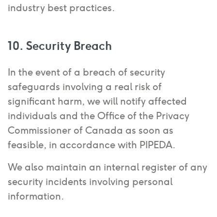
industry best practices.
10. Security Breach
In the event of a breach of security
safeguards involving a real risk of
significant harm, we will notify affected
individuals and the Office of the Privacy
Commissioner of Canada as soon as
feasible, in accordance with PIPEDA.
We also maintain an internal register of any
security incidents involving personal
information.