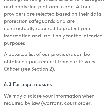
and analyzing platform usage. All our
providers are selected based on their data
protection safeguards and are
contractually required to protect your
information and use it only for the intended
purposes.
A detailed list of our providers can be
obtained upon request from our Privacy
Officer (see Section 2).
6.3 For legal reasons
We may disclose your information when
required by law (warrant, court order,