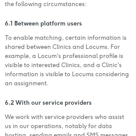
the following circumstances:
6.1 Between platform users
To enable matching, certain information is
shared between Clinics and Locums. For
example, a Locum's professional profile is
visible to interested Clinics, and a Clinic's
information is visible to Locums considering
an assignment.
6.2 With our service providers
We work with service providers who assist
us in our operations, notably for data
hosting, sending emails and SMS messages,