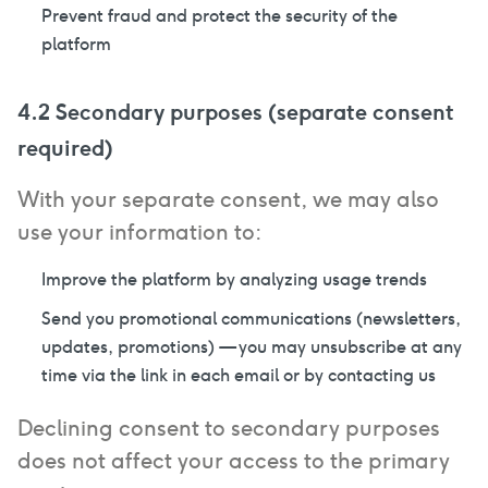
Prevent fraud and protect the security of the
platform
4.2 Secondary purposes (separate consent
required)
With your separate consent, we may also
use your information to:
Improve the platform by analyzing usage trends
Send you promotional communications (newsletters,
updates, promotions) — you may unsubscribe at any
time via the link in each email or by contacting us
Declining consent to secondary purposes
does not affect your access to the primary