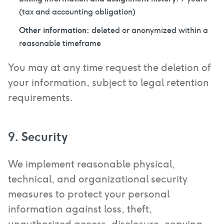
(tax and accounting obligation)
Other information:
deleted or anonymized within a
reasonable timeframe
You may at any time request the deletion of
your information, subject to legal retention
requirements.
9. Security
We implement reasonable physical,
technical, and organizational security
measures to protect your personal
information against loss, theft,