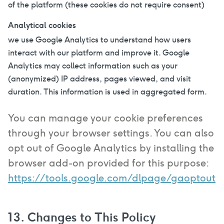
of the platform (these cookies do not require consent)
Analytical cookies
we use Google Analytics to understand how users
interact with our platform and improve it. Google
Analytics may collect information such as your
(anonymized) IP address, pages viewed, and visit
duration. This information is used in aggregated form.
You can manage your cookie preferences
through your browser settings. You can also
opt out of Google Analytics by installing the
browser add-on provided for this purpose:
https://tools.google.com/dlpage/gaoptout
13. Changes to This Policy