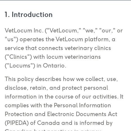
1. Introduction
VetLocum Inc. ("VetLocum," "we," "our," or
"us") operates the VetLocum platform, a
service that connects veterinary clinics
("Clinics") with locum veterinarians
("Locums") in Ontario.
This policy describes how we collect, use,
disclose, retain, and protect personal
information in the course of our activities. It
complies with the Personal Information
Protection and Electronic Documents Act
(PIPEDA) of Canada and is informed by