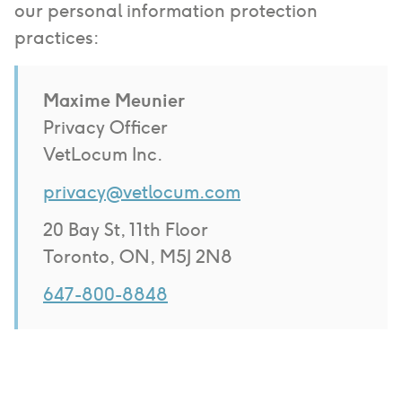
our personal information protection
practices:
Maxime Meunier
Privacy Officer
VetLocum Inc.
privacy@vetlocum.com
20 Bay St, 11th Floor
Toronto, ON, M5J 2N8
647-800-8848