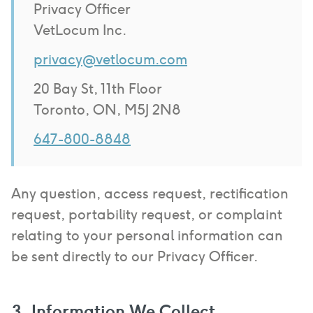
Privacy Officer
VetLocum Inc.
privacy@vetlocum.com
20 Bay St, 11th Floor
Toronto, ON, M5J 2N8
647-800-8848
Any question, access request, rectification
request, portability request, or complaint
relating to your personal information can
be sent directly to our Privacy Officer.
3. Information We Collect