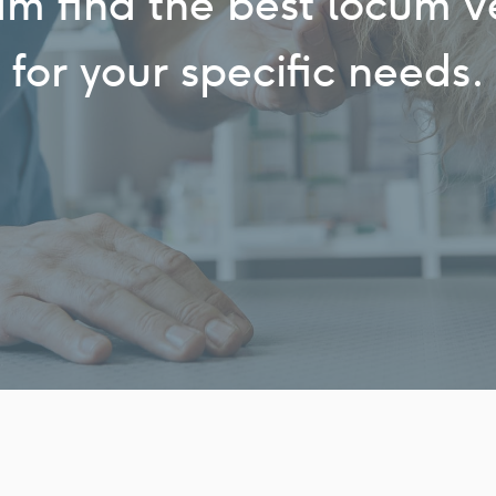
am find the best locum v
for your specific needs.