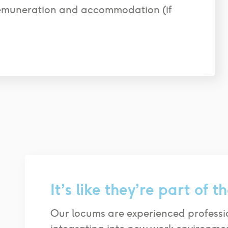
emuneration and accommodation (if
It’s like they’re
part of th
Our locums are experienced professi