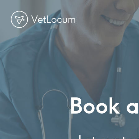
Book a