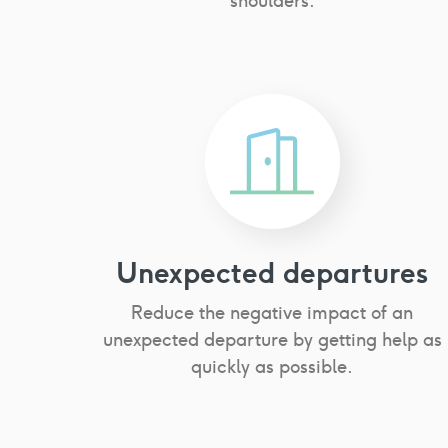
shoulders.
Unexpected departures
Reduce the negative impact of an
unexpected departure by getting help as
quickly as possible.