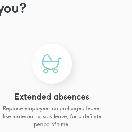
you?
Extended absences
Replace employees on prolonged leave,
like maternal or sick leave, for a definite
period of time.