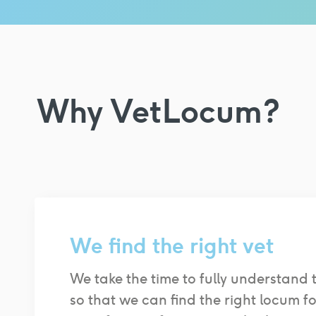
Why VetLocum?
We find the right vet
We take the time to fully understand 
so that we can find the right locum f