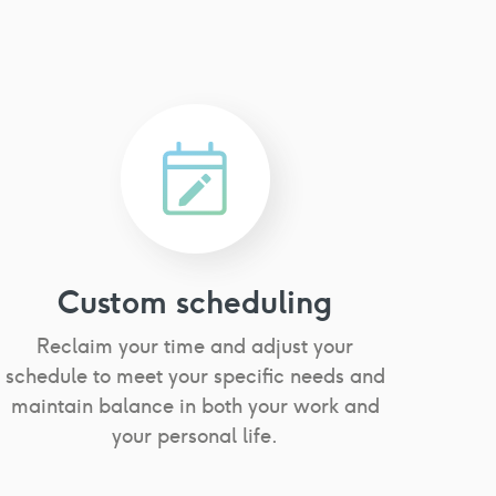
Custom scheduling
Reclaim your time and adjust your
schedule to meet your specific needs and
maintain balance in both your work and
your personal life.