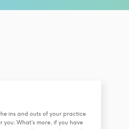
the ins and outs of your practice
or you. What’s more, if you have