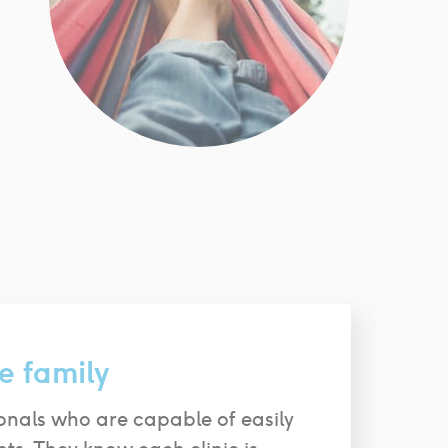
e family
onals who are capable of easily