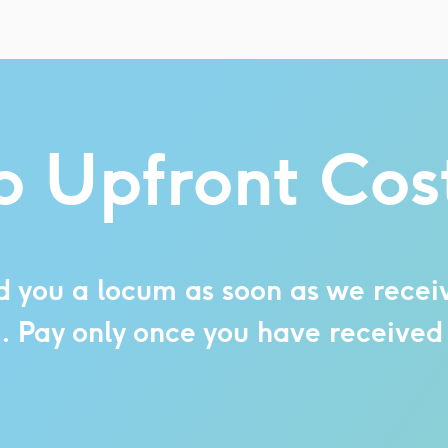
 Upfront Cos
d you a locum as soon as we receiv
s. Pay only once you have received 