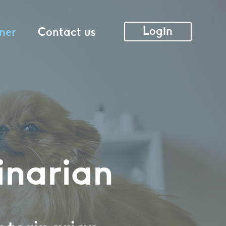
Login
ner
Contact us
inarian