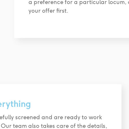
a preference for a particular locum, 
your offer first.
erything
efully screened and are ready to work
 Our team also takes care of the details,