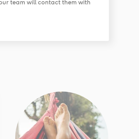
our team will contact them with