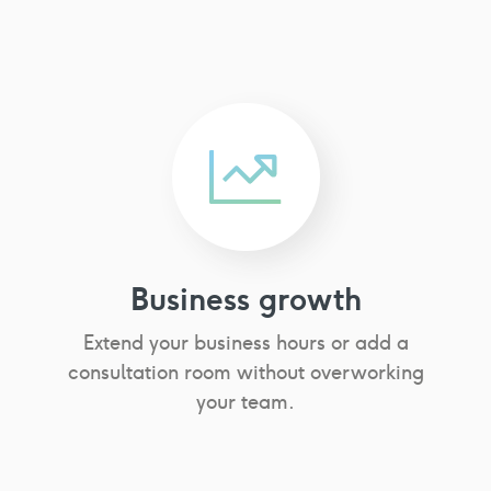
Business growth
Extend your business hours or add a
consultation room without overworking
your team.