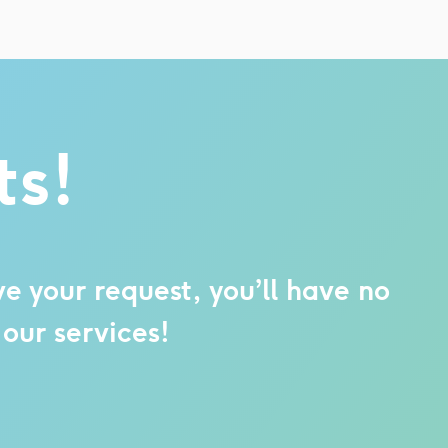
ts!
e your request, you’ll have no
our services!