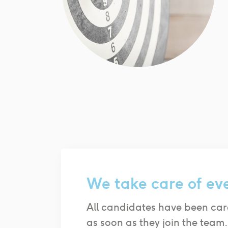
We take care of ev
All candidates have been car
as soon as they join the team.