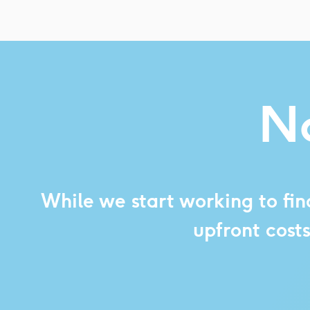
No
While we start working to fin
upfront cost