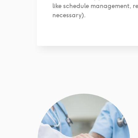
like schedule management, r
necessary).