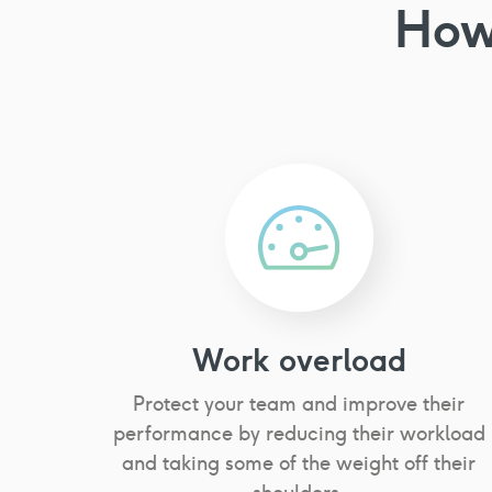
How
Work overload
Protect your team and improve their
performance by reducing their workload
and taking some of the weight off their