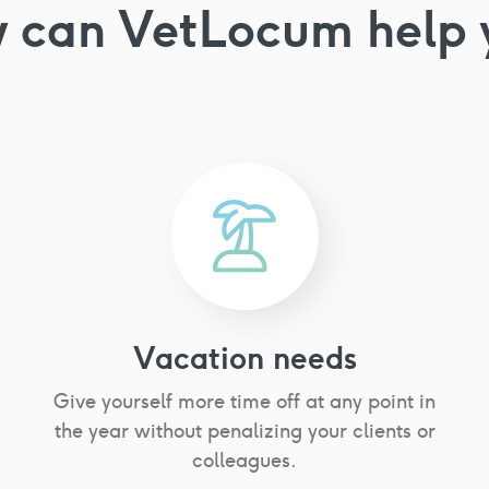
 can VetLocum
help 
Vacation needs
Give yourself more time off at any point in
the year without penalizing your clients or
colleagues.