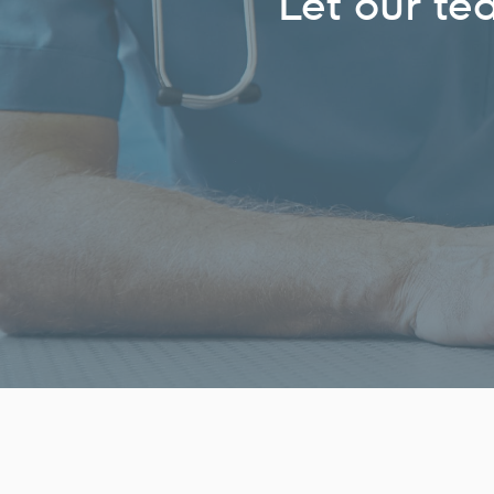
Let our te