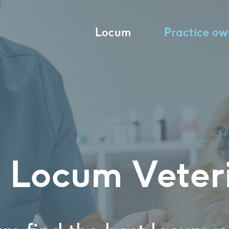
Locum
Practice ow
 Locum Veter