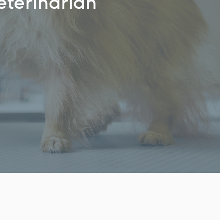
eterinarian